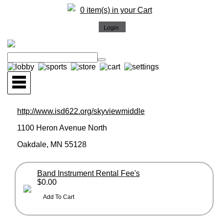
0 item(s) in your Cart
http://www.isd622.org/skyviewmiddle
1100 Heron Avenue North
Oakdale, MN 55128
Band Instrument Rental Fee's
$0.00