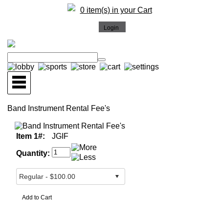
0 item(s) in your Cart
Band Instrument Rental Fee's
Item 1#:
JGIF
Quantity: