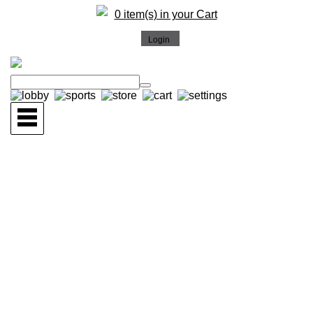
0 item(s) in your Cart